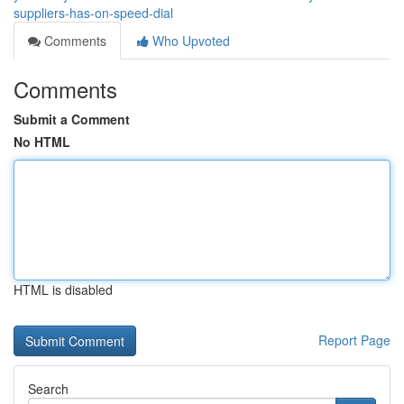
suppliers-has-on-speed-dial
Comments
Who Upvoted
Comments
Submit a Comment
No HTML
HTML is disabled
Report Page
Search