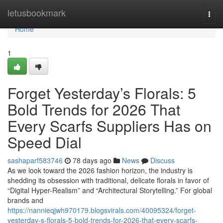
Home
letusbookmark
Togg
navi
Home
1
Forget Yesterday’s Florals: 5
Bold Trends for 2026 That
Every Scarfs Suppliers Has on
Speed Dial
sashaparf583746
78 days ago
News
Discuss
As we look toward the 2026 fashion horizon, the industry is
shedding its obsession with traditional, delicate florals in favor of
“Digital Hyper-Realism” and “Architectural Storytelling.” For global
brands and
https://nannieqjwh970179.blogsvirals.com/40095324/forget-
yesterday-s-florals-5-bold-trends-for-2026-that-every-scarfs-