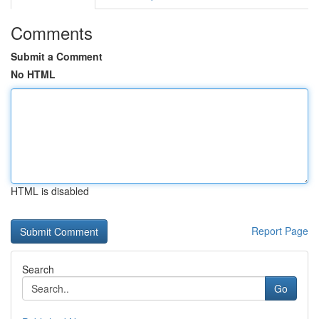
Comments
Submit a Comment
No HTML
HTML is disabled
Report Page
Search
Go