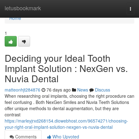
Home
letusbookmark
Togg
navi
Home
1
Deciding your Ideal Tooth
Implant Solution : NexGen vs.
Nuvia Dental
matteonhjt284876
76 days ago
News
Discuss
When researching oral implants, choosing the right procedure can
feel confusing . Both NexGen Smiles and Nuvia Teeth Solutions
offer unique methods to dental augmentation, but they are
contrast
https://marleyjrxd268154.diowebhost.com/96574271/choosing-
your-right-oral-implant-solution-nexgen-vs-nuvia-dental
Comments
Who Upvoted