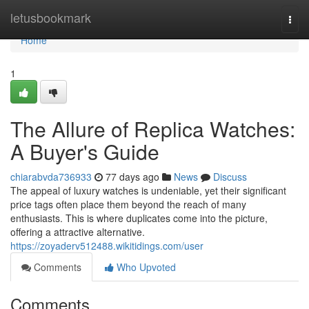
Home
letusbookmark
Togg
navi
Home
1
The Allure of Replica Watches:
A Buyer's Guide
chiarabvda736933
77 days ago
News
Discuss
The appeal of luxury watches is undeniable, yet their significant
price tags often place them beyond the reach of many
enthusiasts. This is where duplicates come into the picture,
offering a attractive alternative.
https://zoyaderv512488.wikitidings.com/user
Comments
Who Upvoted
Comments