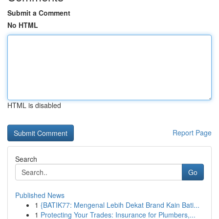
Submit a Comment
No HTML
HTML is disabled
Report Page
Search
Go
Published News
1
{BATIK77: Mengenal Lebih Dekat Brand Kain Bati...
1
Protecting Your Trades: Insurance for Plumbers,...