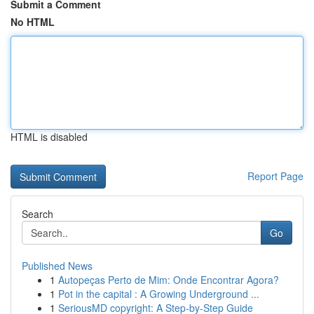
Submit a Comment
No HTML
HTML is disabled
Report Page
Search
Go
Published News
1
Autopeças Perto de Mim: Onde Encontrar Agora?
1
Pot in the capital : A Growing Underground ...
1
SeriousMD copyright: A Step-by-Step Guide