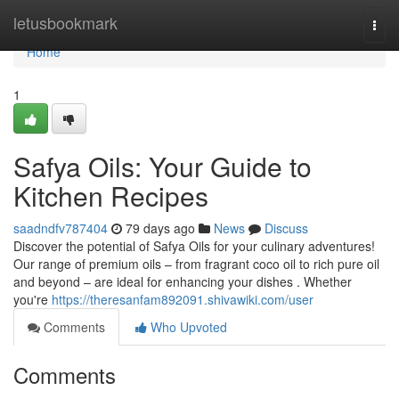
Home
letusbookmark
Togg
navi
Home
1
Safya Oils: Your Guide to
Kitchen Recipes
saadndfv787404
79 days ago
News
Discuss
Discover the potential of Safya Oils for your culinary adventures!
Our range of premium oils – from fragrant coco oil to rich pure oil
and beyond – are ideal for enhancing your dishes . Whether
you're
https://theresanfam892091.shivawiki.com/user
Comments
Who Upvoted
Comments