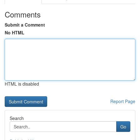
Comments
Submit a Comment
No HTML
HTML is disabled
Report Page
Search
Go