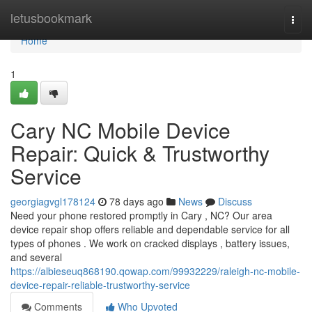
Home
letusbookmark
Togg
navi
Home
1
Cary NC Mobile Device
Repair: Quick & Trustworthy
Service
georgiagvgl178124
78 days ago
News
Discuss
Need your phone restored promptly in Cary , NC? Our area
device repair shop offers reliable and dependable service for all
types of phones . We work on cracked displays , battery issues,
and several
https://albieseuq868190.qowap.com/99932229/raleigh-nc-mobile-
device-repair-reliable-trustworthy-service
Comments
Who Upvoted