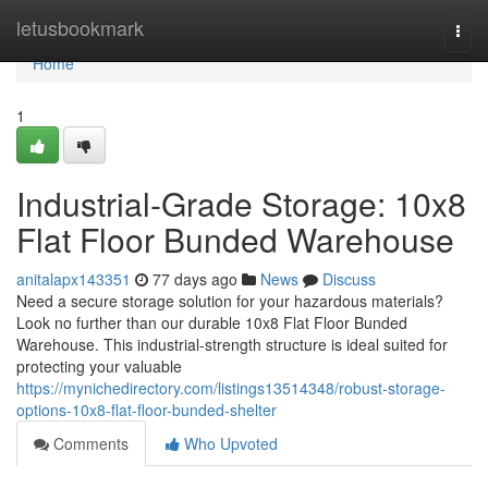
Home
letusbookmark
Togg
navi
Home
1
Industrial-Grade Storage: 10x8
Flat Floor Bunded Warehouse
anitalapx143351
77 days ago
News
Discuss
Need a secure storage solution for your hazardous materials?
Look no further than our durable 10x8 Flat Floor Bunded
Warehouse. This industrial-strength structure is ideal suited for
protecting your valuable
https://mynichedirectory.com/listings13514348/robust-storage-
options-10x8-flat-floor-bunded-shelter
Comments
Who Upvoted