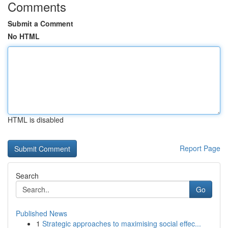
Comments
Submit a Comment
No HTML
HTML is disabled
Report Page
Search
Go
Published News
1
Strategic approaches to maximising social effec...