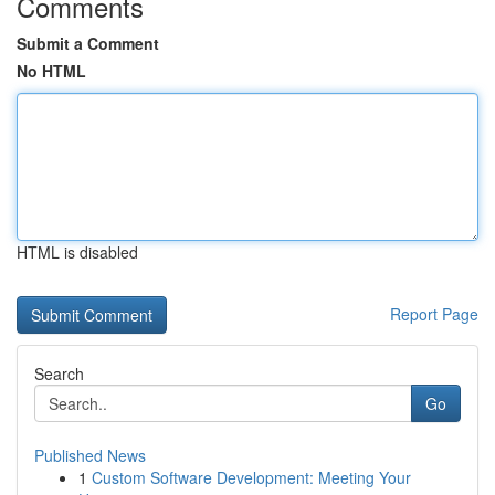
Comments
Submit a Comment
No HTML
HTML is disabled
Report Page
Search
Go
Published News
1
Custom Software Development: Meeting Your