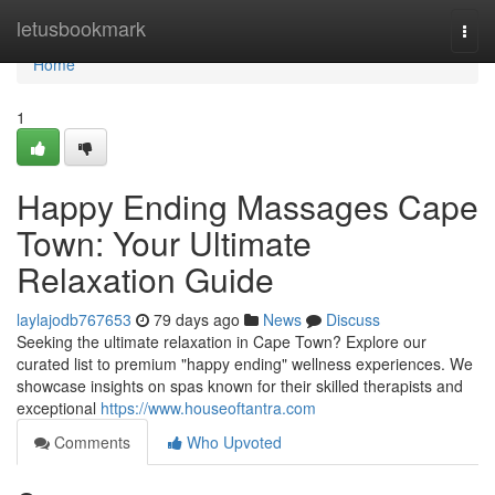
Home
letusbookmark
Togg
navi
Home
1
Happy Ending Massages Cape
Town: Your Ultimate
Relaxation Guide
laylajodb767653
79 days ago
News
Discuss
Seeking the ultimate relaxation in Cape Town? Explore our
curated list to premium "happy ending" wellness experiences. We
showcase insights on spas known for their skilled therapists and
exceptional
https://www.houseoftantra.com
Comments
Who Upvoted