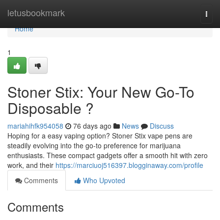
Home
letusbookmark
Togg
navi
Home
1
Stoner Stix: Your New Go-To
Disposable ?
mariahihfk954058
76 days ago
News
Discuss
Hoping for a easy vaping option? Stoner Stix vape pens are
steadily evolving into the go-to preference for marijuana
enthusiasts. These compact gadgets offer a smooth hit with zero
work, and their
https://marciuoj516397.blogginaway.com/profile
Comments
Who Upvoted
Comments