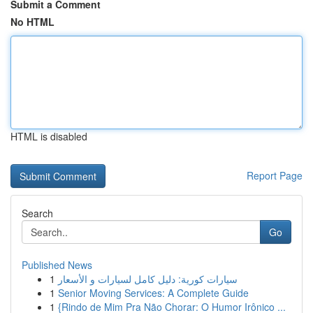
Submit a Comment
No HTML
HTML is disabled
Report Page
Search
Go
Published News
1
سيارات كورية: دليل كامل لسيارات و الأسعار
1
Senior Moving Services: A Complete Guide
1
{Rindo de Mim Pra Não Chorar: O Humor Irônico ...