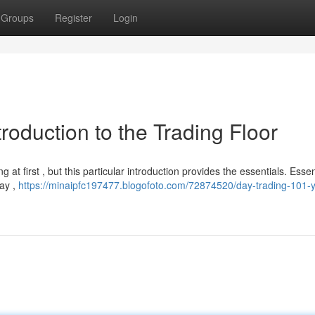
Groups
Register
Login
roduction to the Trading Floor
 at first , but this particular introduction provides the essentials. Essent
day ,
https://minaipfc197477.blogofoto.com/72874520/day-trading-101-y