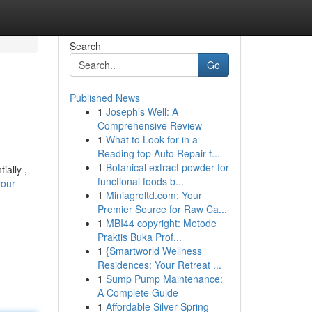
Search
Go
Published News
1
Joseph’s Well: A
Comprehensive Review
1
What to Look for in a
Reading top Auto Repair f...
1
Botanical extract powder for
ially ,
functional foods b...
our-
1
Miniagroltd.com: Your
Premier Source for Raw Ca...
1
MBI44 copyright: Metode
Praktis Buka Prof...
1
{Smartworld Wellness
Residences: Your Retreat ...
1
Sump Pump Maintenance:
A Complete Guide
1
Affordable Silver Spring