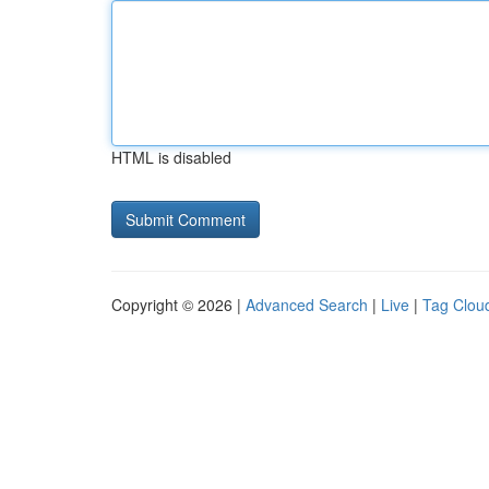
HTML is disabled
Copyright © 2026 |
Advanced Search
|
Live
|
Tag Clou