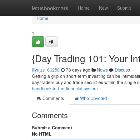
Home
letusbookmark
Home
New
Submit
Home
1
{Day Trading 101: Your Int
lilyujzs166258
78 days ago
News
Discuss
Getting a grip on short-term investing can be intimidating
day traders buy and trade securities within the single 
handbook-to-the-financial-system
Comments
Who Upvoted
Comments
Submit a Comment
No HTML