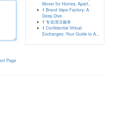
Mover for Homes, Apart...
1
Brand Vape Factory: A
Deep Dive
1
专业清洁服务
1
Confidential Virtual
Exchanges: Your Guide to A...
ort Page