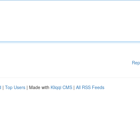
Rep
d
|
Top Users
| Made with
Kliqqi CMS
|
All RSS Feeds