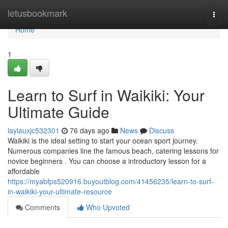
Home
letusbookmark
Togg
navi
Home
1
Learn to Surf in Waikiki: Your
Ultimate Guide
laylauxjc532301
76 days ago
News
Discuss
Waikiki is the ideal setting to start your ocean sport journey.
Numerous companies line the famous beach, catering lessons for
novice beginners . You can choose a introductory lesson for a
affordable
https://myabfps520916.buyoutblog.com/41456235/learn-to-surf-
in-waikiki-your-ultimate-resource
Comments
Who Upvoted