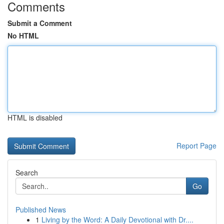
Comments
Submit a Comment
No HTML
HTML is disabled
Report Page
Search
Go
Published News
1
Living by the Word: A Daily Devotional with Dr....