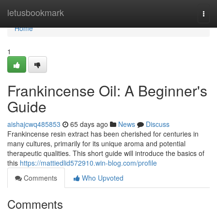
Home
letusbookmark
Togg
navi
Home
1
Frankincense Oil: A Beginner's
Guide
aishajcwq485853
65 days ago
News
Discuss
Frankincense resin extract has been cherished for centuries in
many cultures, primarily for its unique aroma and potential
therapeutic qualities. This short guide will introduce the basics of
this
https://mattiedlid572910.win-blog.com/profile
Comments
Who Upvoted
Comments