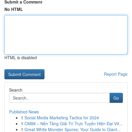
Submit a Comment
No HTML
HTML is disabled
Report Page
Search
Go
Published News
1
Social Media Marketing Tactics for 2024
1
CM88 – Nền Tảng Giải Trí Trực Tuyến Hiện Đại Vớ...
1
Great White Monster Spores: Your Guide to Giant...