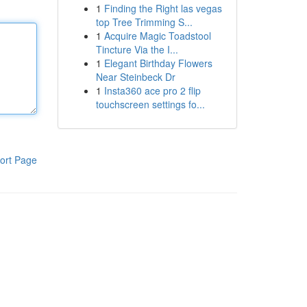
1
Finding the Right las vegas
top Tree Trimming S...
1
Acquire Magic Toadstool
Tincture Via the I...
1
Elegant Birthday Flowers
Near Steinbeck Dr
1
Insta360 ace pro 2 flip
touchscreen settings fo...
ort Page