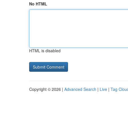
No HTML
HTML is disabled
Copyright © 2026 |
Advanced Search
|
Live
|
Tag Clou