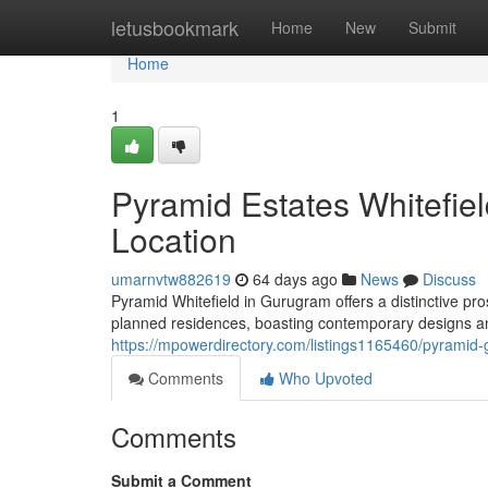
Home
letusbookmark
Home
New
Submit
Home
1
Pyramid Estates Whitefi
Location
umarnvtw882619
64 days ago
News
Discuss
Pyramid Whitefield in Gurugram offers a distinctive p
planned residences, boasting contemporary designs an
https://mpowerdirectory.com/listings1165460/pyramid-
Comments
Who Upvoted
Comments
Submit a Comment