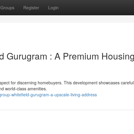
Groups
Register
Login
eld Gurugram : A Premium Housin
rospect for discerning homebuyers. This development showcases careful
d world-class amenities.
group-whitefield-gurugram-a-upscale-living-address