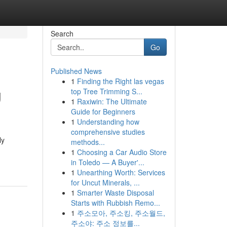
Search
Go
Published News
1
Finding the Right las vegas
g
top Tree Trimming S...
1
Raxiwin: The Ultimate
Guide for Beginners
1
Understanding how
comprehensive studies
ly
methods...
1
Choosing a Car Audio Store
in Toledo — A Buyer'...
1
Unearthing Worth: Services
for Uncut Minerals, ...
1
Smarter Waste Disposal
Starts with Rubbish Remo...
1
주소모아, 주소킹, 주소월드,
주소야: 주소 정보를...