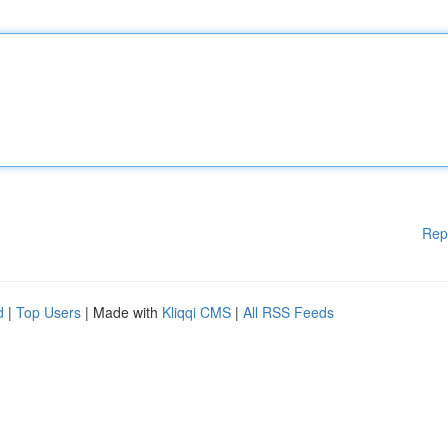
Rep
d
|
Top Users
| Made with
Kliqqi CMS
|
All RSS Feeds