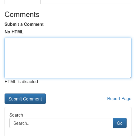
Comments
Submit a Comment
No HTML
HTML is disabled
Report Page
Search
Go