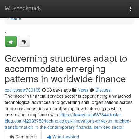
Home
letusbookmark
Togg
navi
Home
1
Governing structures adapt to
accommodate emerging
patterns in worldwide finance
cecilypsqw760169
63 days ago
News
Discuss
The modern financial services sector is experiencing unmatched
technological advances and governing shift. organisations across
numerous industries are embracing new technologies while
preserving compliance with
https://deweyautp537844.tokka-
blog.com/42038758/technological-innovations-drive-unmatched-
transformation-in-the-contemporary-financial-services-sector
Comments
Who Upvoted