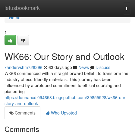
Home
letusbookmark
Togg
navi
Home
1
WK66: Our Story and Outlook
xandervshm728296
63 days ago
News
Discuss
WK66 commenced with a straightforward belief : to transform the
industry of eco-friendly materials. This journey has been
influenced by a profound commitment to ethical sourcing and
pioneering
https://donnanxdj094658.blogspothub.com/39855928/wk66-our-
story-and-outlook
Comments
Who Upvoted
Comments