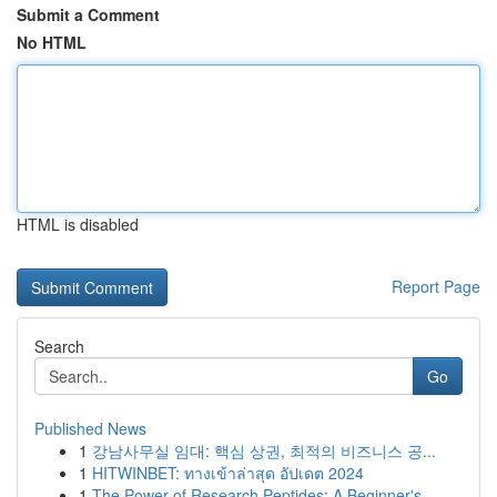
Submit a Comment
No HTML
HTML is disabled
Report Page
Search
Go
Published News
1
강남사무실 임대: 핵심 상권, 최적의 비즈니스 공...
1
HITWINBET: ทางเข้าล่าสุด อัปเดต 2024
1
The Power of Research Peptides: A Beginner's