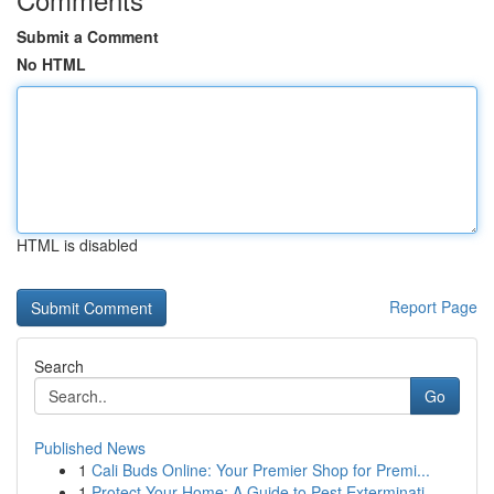
Submit a Comment
No HTML
HTML is disabled
Report Page
Search
Go
Published News
1
Cali Buds Online: Your Premier Shop for Premi...
1
Protect Your Home: A Guide to Pest Exterminati...