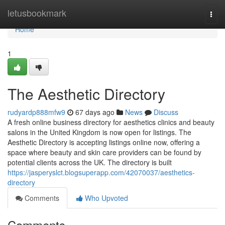
Home
letusbookmark
Togg
navi
Home
1
The Aesthetic Directory
rudyardp888mfw9
67 days ago
News
Discuss
A fresh online business directory for aesthetics clinics and beauty
salons in the United Kingdom is now open for listings. The
Aesthetic Directory is accepting listings online now, offering a
space where beauty and skin care providers can be found by
potential clients across the UK. The directory is built
https://jasperyslct.blogsuperapp.com/42070037/aesthetics-
directory
Comments
Who Upvoted
Comments