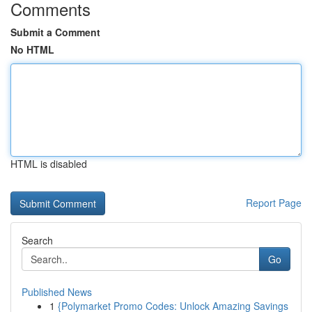
Comments
Submit a Comment
No HTML
HTML is disabled
Report Page
Search
Go
Published News
1
{Polymarket Promo Codes: Unlock Amazing Savings