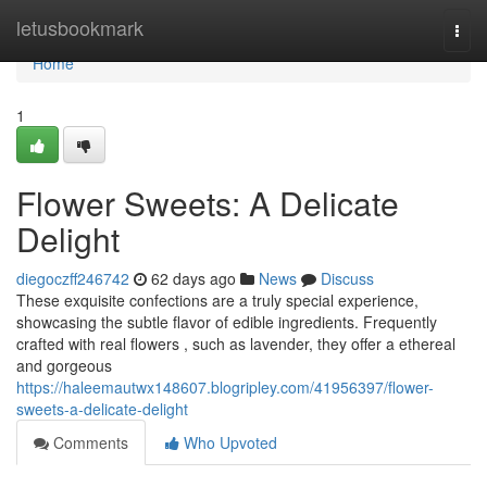
Home
letusbookmark
Togg
navi
Home
1
Flower Sweets: A Delicate
Delight
diegoczff246742
62 days ago
News
Discuss
These exquisite confections are a truly special experience,
showcasing the subtle flavor of edible ingredients. Frequently
crafted with real flowers , such as lavender, they offer a ethereal
and gorgeous
https://haleemautwx148607.blogripley.com/41956397/flower-
sweets-a-delicate-delight
Comments
Who Upvoted