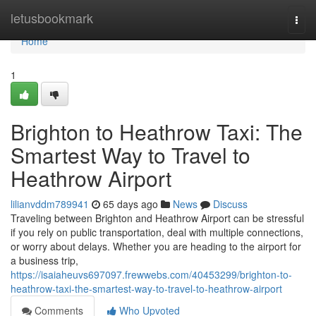
Home
letusbookmark
Togg
navi
Home
1
Brighton to Heathrow Taxi: The
Smartest Way to Travel to
Heathrow Airport
lilianvddm789941
65 days ago
News
Discuss
Traveling between Brighton and Heathrow Airport can be stressful
if you rely on public transportation, deal with multiple connections,
or worry about delays. Whether you are heading to the airport for
a business trip,
https://isaiaheuvs697097.frewwebs.com/40453299/brighton-to-
heathrow-taxi-the-smartest-way-to-travel-to-heathrow-airport
Comments
Who Upvoted