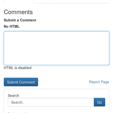
Comments
Submit a Comment
No HTML
HTML is disabled
Report Page
Search
Go