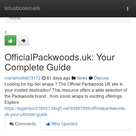
Home
letusbookmark
Togg
navi
Home
1
OfficialPackwoods.uk: Your
Complete Guide
mariahodtv673172
61 days ago
News
Discuss
Looking for top-tier wraps ? The Official Packwoods UK site is
your trusted destination! This resource offers a wide selection of
the Packwoods brand , from iconic wraps to exciting offerings.
Explore
https://teganlyor276007.blog5.net/93957559/officialpackwoods-
uk-your-ultimate-guide
Comments
Who Upvoted