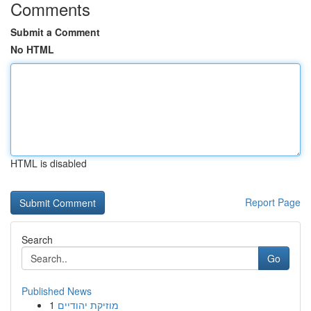
Comments
Submit a Comment
No HTML
HTML is disabled
Report Page
Search
Go
Published News
1
מוזיקת יהודיים