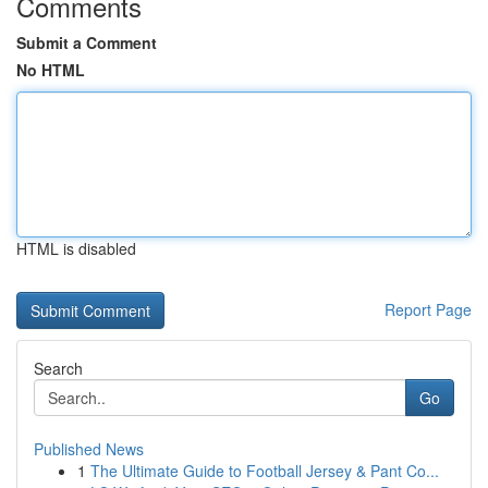
Comments
Submit a Comment
No HTML
HTML is disabled
Report Page
Search
Go
Published News
1
The Ultimate Guide to Football Jersey & Pant Co...