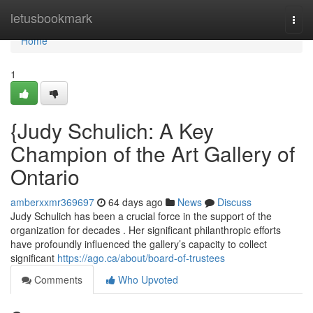
Home
letusbookmark
Togg
navi
Home
1
{Judy Schulich: A Key
Champion of the Art Gallery of
Ontario
amberxxmr369697
64 days ago
News
Discuss
Judy Schulich has been a crucial force in the support of the
organization for decades . Her significant philanthropic efforts
have profoundly influenced the gallery’s capacity to collect
significant
https://ago.ca/about/board-of-trustees
Comments
Who Upvoted