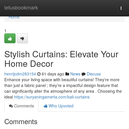
Home
letusbookmark
Togg
navi
Home
1
Stylish Curtains: Elevate Your
Home Decor
henrijcdm283154
61 days ago
News
Discuss
Enhance your living space with beautiful curtains! They're more
than just a fabric panel ; they’re a impactful design feature that
can significantly alter the atmosphere of any area . Choosing the
ideal
https://suryaningamerta.com/bali-curtains
Comments
Who Upvoted
Comments