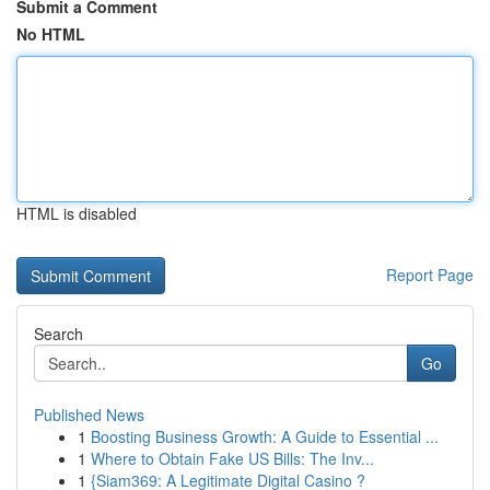
Submit a Comment
No HTML
HTML is disabled
Report Page
Search
Go
Published News
1
Boosting Business Growth: A Guide to Essential ...
1
Where to Obtain Fake US Bills: The Inv...
1
{Siam369: A Legitimate Digital Casino ?