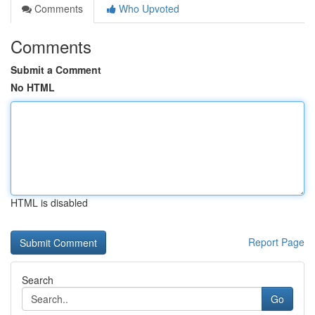
Comments
Who Upvoted
Comments
Submit a Comment
No HTML
HTML is disabled
Report Page
Search
Go