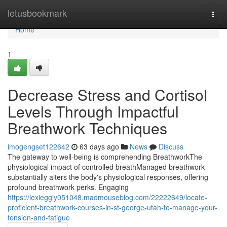
Home
letusbookmark
Togg
navi
Home
1
Decrease Stress and Cortisol
Levels Through Impactful
Breathwork Techniques
imogengset122642
63 days ago
News
Discuss
The gateway to well-being is comprehending BreathworkThe
physiological impact of controlled breathManaged breathwork
substantially alters the body's physiological responses, offering
profound breathwork perks. Engaging
https://lexieggiy051048.madmouseblog.com/22222649/locate-
proficient-breathwork-courses-in-st-george-utah-to-manage-your-
tension-and-fatigue