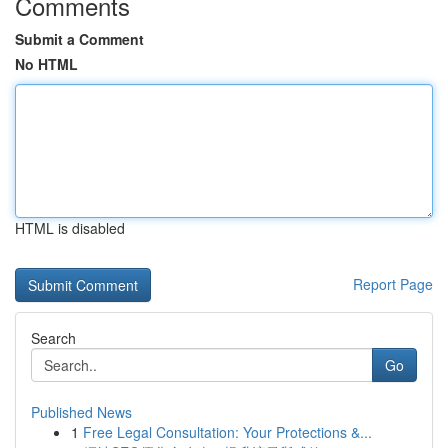
Comments
Submit a Comment
No HTML
HTML is disabled
Report Page
Search
Go
Published News
1
Free Legal Consultation: Your Protections &...