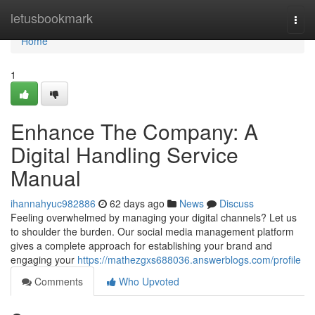
Home
letusbookmark
Togg
navi
Home
1
Enhance The Company: A
Digital Handling Service
Manual
ihannahyuc982886
62 days ago
News
Discuss
Feeling overwhelmed by managing your digital channels? Let us
to shoulder the burden. Our social media management platform
gives a complete approach for establishing your brand and
engaging your
https://mathezgxs688036.answerblogs.com/profile
Comments
Who Upvoted