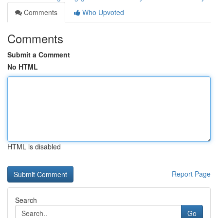
Comments
Who Upvoted
Comments
Submit a Comment
No HTML
HTML is disabled
Report Page
Search
Go