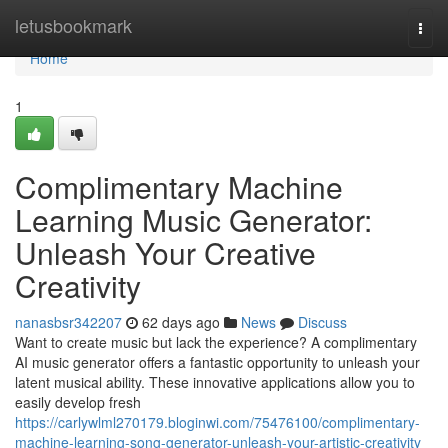
Home
letusbookmark
Togg
navi
Home
1
Complimentary Machine
Learning Music Generator:
Unleash Your Creative
Creativity
nanasbsr342207
62 days ago
News
Discuss
Want to create music but lack the experience? A complimentary
AI music generator offers a fantastic opportunity to unleash your
latent musical ability. These innovative applications allow you to
easily develop fresh
https://carlywlml270179.bloginwi.com/75476100/complimentary-
machine-learning-song-generator-unleash-your-artistic-creativity