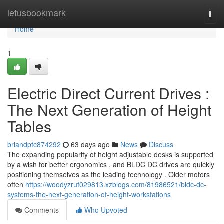
Home
letusbookmark
Togg
navi
Home
1
Electric Direct Current Drives :
The Next Generation of Height
Tables
briandpfc874292
63 days ago
News
Discuss
The expanding popularity of height adjustable desks is supported
by a wish for better ergonomics , and BLDC DC drives are quickly
positioning themselves as the leading technology . Older motors
often
https://woodyzruf029813.xzblogs.com/81986521/bldc-dc-
systems-the-next-generation-of-height-workstations
Comments
Who Upvoted