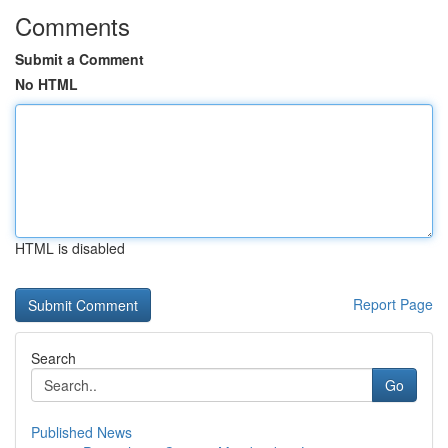
Comments
Submit a Comment
No HTML
HTML is disabled
Report Page
Search
Go
Published News