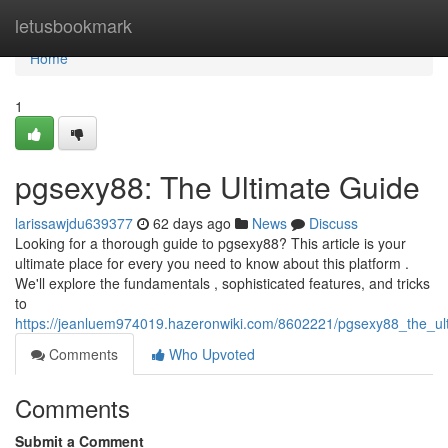
Home
letusbookmark
Home
1
pgsexy88: The Ultimate Guide
larissawjdu639377
62 days ago
News
Discuss
Looking for a thorough guide to pgsexy88? This article is your
ultimate place for every you need to know about this platform .
We'll explore the fundamentals , sophisticated features, and tricks
to
https://jeanluem974019.hazeronwiki.com/8602221/pgsexy88_the_ul
Comments
Who Upvoted
Comments
Submit a Comment