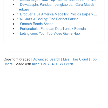
1
Dewataspin: Panduan Lengkap dan Cara Masuk
Terbaru
1
Droguería La América Medellín: Precios Bajos y ...
1
Nu Jazz & Coding: The Perfect Pairing
1
Smooth Roads Ahead
1
Fortunabola: Panduan Detail untuk Pemula
1
Letstg.com: Your Top Video Game Hub
Copyright © 2026 |
Advanced Search
|
Live
|
Tag Cloud
|
Top
Users
| Made with
Kliqqi CMS
|
All RSS Feeds