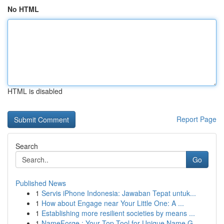
No HTML
HTML is disabled
Report Page
Search
Go
Published News
1
Servis iPhone Indonesia: Jawaban Tepat untuk...
1
How about Engage near Your Little One: A ...
1
Establishing more resilient societies by means ...
1
NameForge : Your Top Tool for Unique Name G...