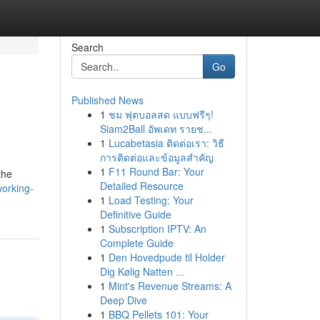
Search
Go
Published News
1
ชม ฟุตบอลสด แบบฟรีๆ!
Siam2Ball อัพเดท รายช...
1
Lucabetasia ติดต่อเรา: วิธี
การติดต่อและข้อมูลสำคัญ
1
F11 Round Bar: Your
the
Detailed Resource
working-
1
Load Testing: Your
Definitive Guide
1
Subscription IPTV: An
Complete Guide
1
Den Hovedpude til Holder
Dig Kølig Natten ...
1
Mint's Revenue Streams: A
Deep Dive
1
BBQ Pellets 101: Your