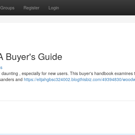
Groups
Register
Login
 Buyer's Guide
ss
 daunting , especially for new users. This buyer's handbook examines 
o sanders and
https://elijahgbsc324002.blogthisbiz.com/49394830/wood