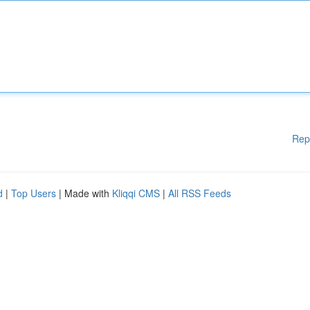
Rep
d
|
Top Users
| Made with
Kliqqi CMS
|
All RSS Feeds