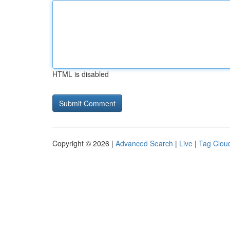
HTML is disabled
Copyright © 2026 |
Advanced Search
|
Live
|
Tag Clou