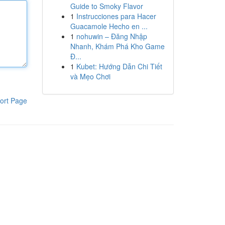
Guide to Smoky Flavor
1
Instrucciones para Hacer
Guacamole Hecho en ...
1
nohuwin – Đăng Nhập
Nhanh, Khám Phá Kho Game
Đ...
1
Kubet: Hướng Dẫn Chi Tiết
và Mẹo Chơi
ort Page