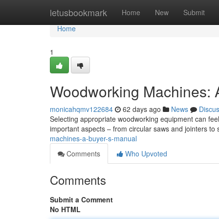
Home
letusbookmark
Home
New
Submit
Home
1
Woodworking Machines: A
monicahqmv122684
62 days ago
News
Discu
Selecting appropriate woodworking equipment can feel
important aspects – from circular saws and jointers t
machines-a-buyer-s-manual
Comments
Who Upvoted
Comments
Submit a Comment
No HTML