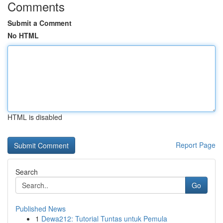
Comments
Submit a Comment
No HTML
HTML is disabled
Report Page
Search
Go
Published News
1
Dewa212: Tutorial Tuntas untuk Pemula