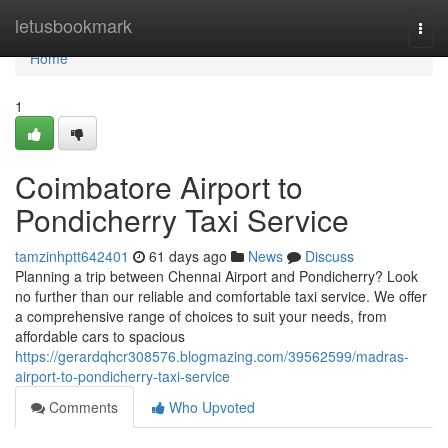
Home
letusbookmark
Togg
navi
Home
1
Coimbatore Airport to
Pondicherry Taxi Service
tamzinhptt642401
61 days ago
News
Discuss
Planning a trip between Chennai Airport and Pondicherry? Look
no further than our reliable and comfortable taxi service. We offer
a comprehensive range of choices to suit your needs, from
affordable cars to spacious
https://gerardqhcr308576.blogmazing.com/39562599/madras-
airport-to-pondicherry-taxi-service
Comments
Who Upvoted