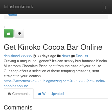
Home
letusbookmark
Togg
navi
Home
1
Get Kinoko Cocoa Bar Online
deniskosd685885
63 days ago
News
Discuss
Craving a unique indulgence? It's can simply buy fantastic Kinoko
Mushroom Chocolate Piece right from the ease of your house.
Our shop offers a selection of these tempting creations, sent
straight to your location.
https://victornesz252689.blogmazing.com/40397238/get-kinoko-
choc-bar-online
Comments
Who Upvoted
Comments