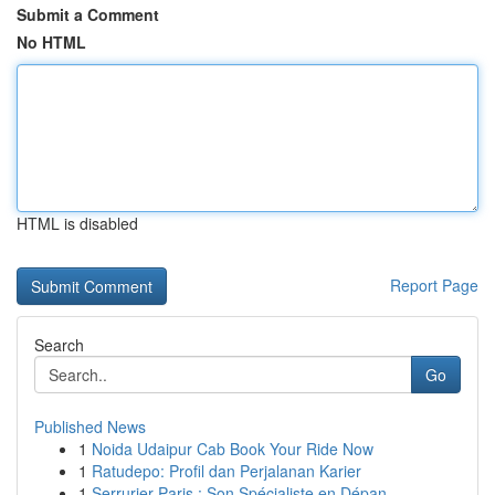
Submit a Comment
No HTML
HTML is disabled
Report Page
Search
Go
Published News
1
Noida Udaipur Cab Book Your Ride Now
1
Ratudepo: Profil dan Perjalanan Karier
1
Serrurier Paris : Son Spécialiste en Dépan...