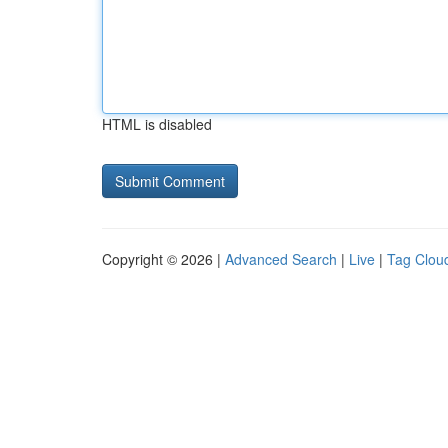
HTML is disabled
Copyright © 2026 |
Advanced Search
|
Live
|
Tag Clou