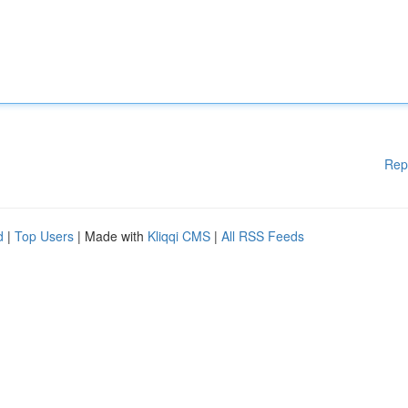
Rep
d
|
Top Users
| Made with
Kliqqi CMS
|
All RSS Feeds