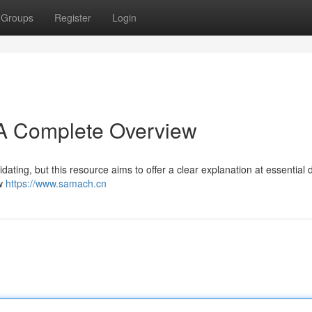
Groups
Register
Login
A Complete Overview
dating, but this resource aims to offer a clear explanation at essential 
aw
https://www.samach.cn