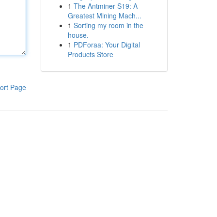
1
The Antminer S19: A
Greatest Mining Mach...
1
Sorting my room in the
house.
1
PDForaa: Your Digital
Products Store
ort Page