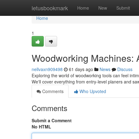
Home
letusbookmark
Home
New
Submit
Home
1
Woodworking Machines: 
nellvaxn909498
61 days ago
News
Discuss
Exploring the world of woodworking tools can feel intimi
We'll cover everything from entry-level planers and s
Comments
Who Upvoted
Comments
Submit a Comment
No HTML