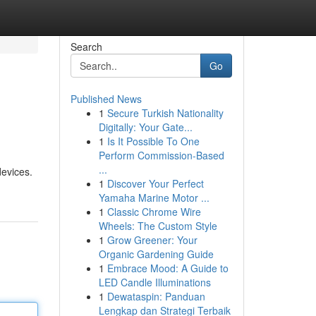
Search
Go
Published News
1
Secure Turkish Nationality
Digitally: Your Gate...
1
Is It Possible To One
Perform Commission-Based
...
devices.
1
Discover Your Perfect
Yamaha Marine Motor ...
1
Classic Chrome Wire
Wheels: The Custom Style
1
Grow Greener: Your
Organic Gardening Guide
1
Embrace Mood: A Guide to
LED Candle Illuminations
1
Dewataspin: Panduan
Lengkap dan Strategi Terbaik