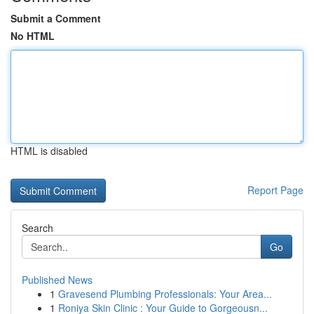
Submit a Comment
No HTML
HTML is disabled
Report Page
Search
Go
Published News
1
Gravesend Plumbing Professionals: Your Area...
1
Roniya Skin Clinic : Your Guide to Gorgeousn...