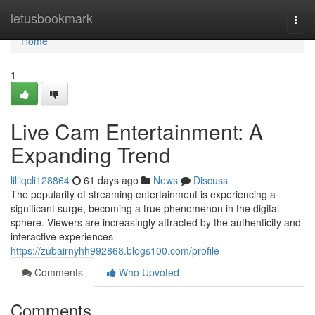
Home
letusbookmark
Togg
navi
Home
1
Live Cam Entertainment: A
Expanding Trend
lilliqcli128864
61 days ago
News
Discuss
The popularity of streaming entertainment is experiencing a
significant surge, becoming a true phenomenon in the digital
sphere. Viewers are increasingly attracted by the authenticity and
interactive experiences
https://zubairnyhh992868.blogs100.com/profile
Comments
Who Upvoted
Comments