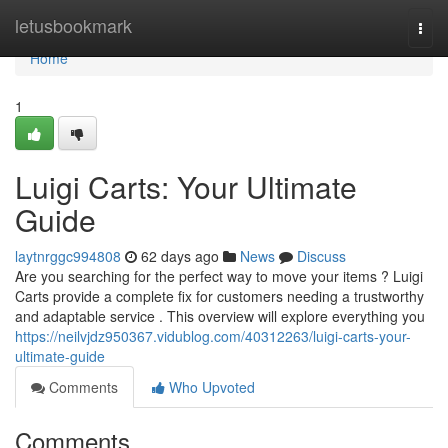
Home
letusbookmark
Togg
navi
Home
1
Luigi Carts: Your Ultimate
Guide
laytnrggc994808
62 days ago
News
Discuss
Are you searching for the perfect way to move your items ? Luigi
Carts provide a complete fix for customers needing a trustworthy
and adaptable service . This overview will explore everything you
https://neilvjdz950367.vidublog.com/40312263/luigi-carts-your-
ultimate-guide
Comments
Who Upvoted
Comments