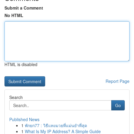
Submit a Comment
No HTML
HTML is disabled
Report Page
Search
Go
Published News
1
พักยก77 : วิธีแทงมวยที่แม่นยำที่สุด
1
What Is My IP Address? A Simple Guide