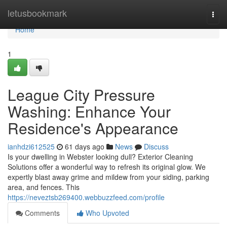
Home
letusbookmark
Togg
navi
Home
1
League City Pressure
Washing: Enhance Your
Residence's Appearance
ianhdzi612525
61 days ago
News
Discuss
Is your dwelling in Webster looking dull? Exterior Cleaning
Solutions offer a wonderful way to refresh its original glow. We
expertly blast away grime and mildew from your siding, parking
area, and fences. This
https://neveztsb269400.webbuzzfeed.com/profile
Comments
Who Upvoted