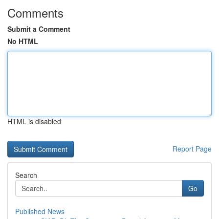
Comments
Submit a Comment
No HTML
HTML is disabled
Report Page
Search
Go
Published News