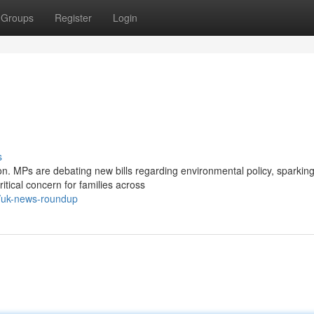
Groups
Register
Login
s
on. MPs are debating new bills regarding environmental policy, sparkin
tical concern for families across
3/uk-news-roundup