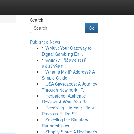
Search
Go
Published News
1
WM69: Your Gateway to
Digital Gambling En...
1
พักยก77 : วิธีแทงมวยที่
แม่นยำที่สุด
1
What Is My IP Address? A
g
Simple Guide
1
USA Cityscapes: A Journey
Through New York , T...
1
Herpafend: Authentic
Reviews & What You Re...
1
Receiving Into Your Life a
Precious Entire Sili...
1
Selecting the Statutory
Partnership vs. ...
1
Shopify Store: A Beginner's