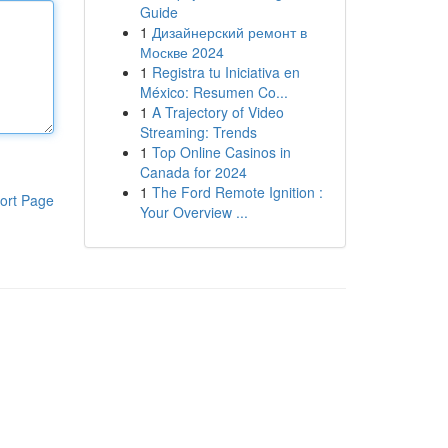
Guide
1
Дизайнерский ремонт в
Москве 2024
1
Registra tu Iniciativa en
México: Resumen Co...
1
A Trajectory of Video
Streaming: Trends
1
Top Online Casinos in
Canada for 2024
1
The Ford Remote Ignition :
ort Page
Your Overview ...