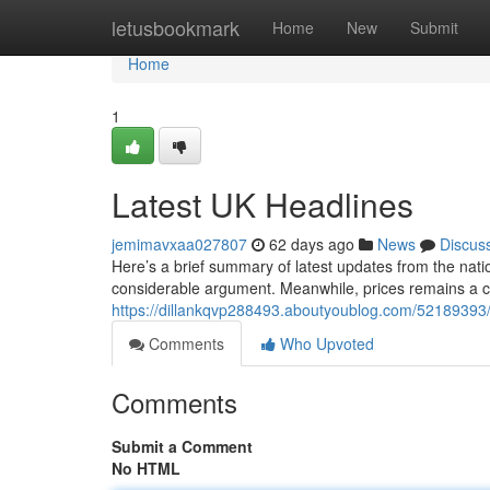
Home
letusbookmark
Home
New
Submit
Home
1
Latest UK Headlines
jemimavxaa027807
62 days ago
News
Discus
Here’s a brief summary of latest updates from the nati
considerable argument. Meanwhile, prices remains a cri
https://dillankqvp288493.aboutyoublog.com/5218939
Comments
Who Upvoted
Comments
Submit a Comment
No HTML