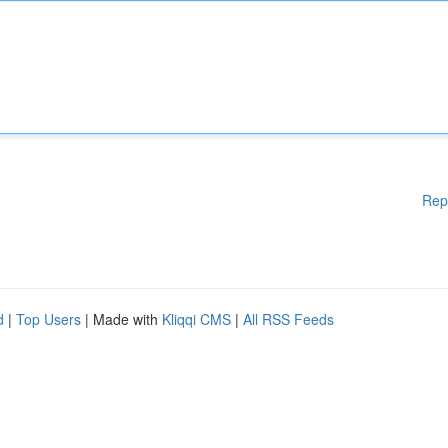
Rep
d
|
Top Users
| Made with
Kliqqi CMS
|
All RSS Feeds