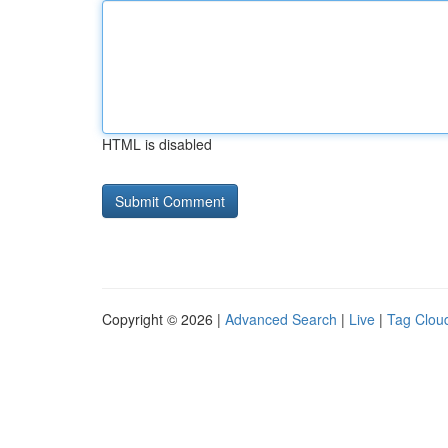
HTML is disabled
Copyright © 2026 |
Advanced Search
|
Live
|
Tag Clou