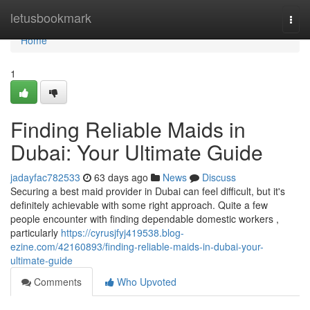
Home
letusbookmark
Togg
navi
Home
1
Finding Reliable Maids in
Dubai: Your Ultimate Guide
jadayfac782533
63 days ago
News
Discuss
Securing a best maid provider in Dubai can feel difficult, but it's
definitely achievable with some right approach. Quite a few
people encounter with finding dependable domestic workers ,
particularly
https://cyrusjfyj419538.blog-
ezine.com/42160893/finding-reliable-maids-in-dubai-your-
ultimate-guide
Comments
Who Upvoted