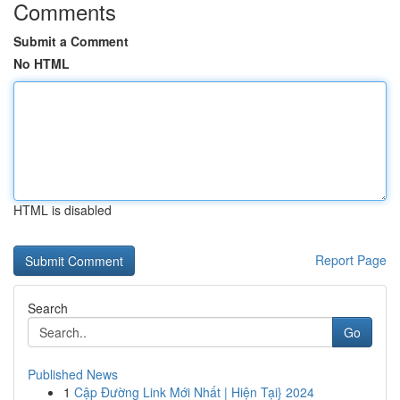
Comments
Submit a Comment
No HTML
HTML is disabled
Report Page
Search
Go
Published News
1
Cập Đường Link Mới Nhất | Hiện Tại} 2024