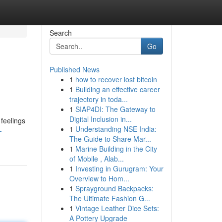
Search
Go
Published News
1
how to recover lost bitcoin
1
Building an effective career
trajectory in toda...
1
SIAP4DI: The Gateway to
Digital Inclusion in...
 feelings
1
Understanding NSE India:
-
The Guide to Share Mar...
1
Marine Building in the City
of Mobile , Alab...
1
Investing in Gurugram: Your
Overview to Hom...
1
Sprayground Backpacks:
The Ultimate Fashion G...
1
Vintage Leather Dice Sets:
A Pottery Upgrade