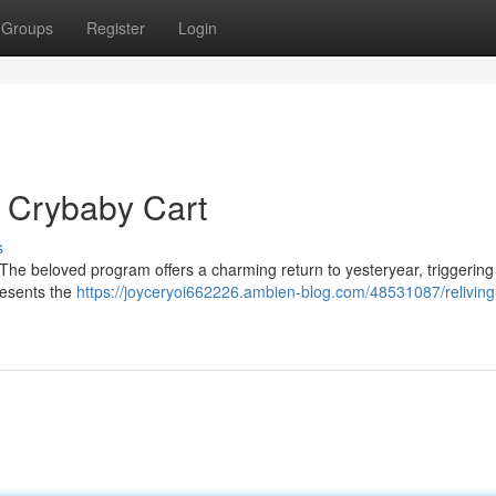
Groups
Register
Login
 Crybaby Cart
s
The beloved program offers a charming return to yesteryear, triggering
resents the
https://joyceryoi662226.ambien-blog.com/48531087/reliving