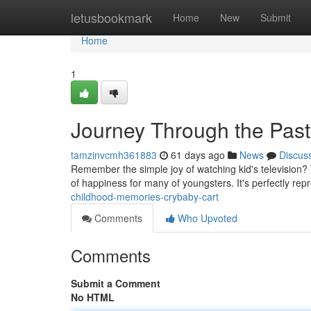
Home
letusbookmark
Home
New
Submit
Home
1
Journey Through the Past
tamzinvcmh361883
61 days ago
News
Discus
Remember the simple joy of watching kid's television? 
of happiness for many of youngsters. It's perfectly rep
childhood-memories-crybaby-cart
Comments
Who Upvoted
Comments
Submit a Comment
No HTML