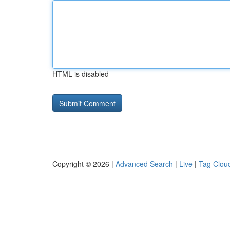
HTML is disabled
Copyright © 2026 |
Advanced Search
|
Live
|
Tag Clou