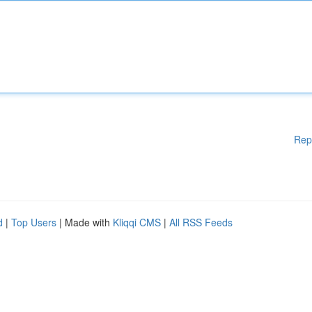
Rep
d
|
Top Users
| Made with
Kliqqi CMS
|
All RSS Feeds