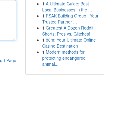
1
A Ultimate Guide: Best
Local Businesses in the ...
1
FSAK Building Group : Your
Trusted Partner ...
1
Greatest A Dozen Reddit
Shorts: Pros vs. Glitches!
1
88m: Your Ultimate Online
Casino Destination
1
Modern methods for
protecting endangered
ort Page
animal...