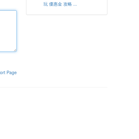
玩 優惠金 攻略 ...
ort Page