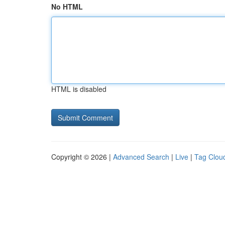
No HTML
HTML is disabled
Copyright © 2026 |
Advanced Search
|
Live
|
Tag Clou