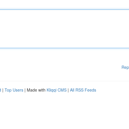
Rep
d
|
Top Users
| Made with
Kliqqi CMS
|
All RSS Feeds