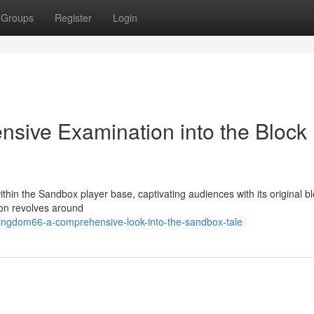
Groups
Register
Login
sive Examination into the Block
in the Sandbox player base, captivating audiences with its original bl
ion revolves around
ingdom66-a-comprehensive-look-into-the-sandbox-tale