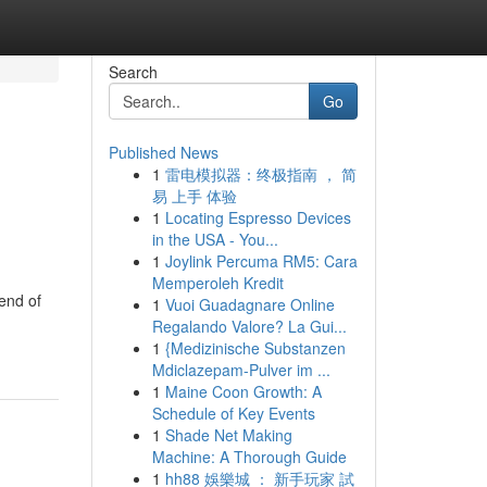
Search
Go
Published News
1
雷电模拟器：终极指南 ， 简
易 上手 体验
1
Locating Espresso Devices
in the USA - You...
1
Joylink Percuma RM5: Cara
Memperoleh Kredit
end of
1
Vuoi Guadagnare Online
Regalando Valore? La Gui...
1
{Medizinische Substanzen
Mdiclazepam-Pulver im ...
1
Maine Coon Growth: A
Schedule of Key Events
1
Shade Net Making
Machine: A Thorough Guide
1
hh88 娛樂城 ： 新手玩家 試