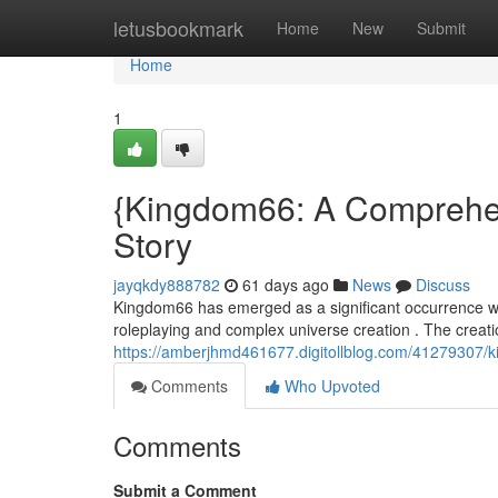
Home
letusbookmark
Home
New
Submit
Home
1
{Kingdom66: A Comprehen
Story
jayqkdy888782
61 days ago
News
Discuss
Kingdom66 has emerged as a significant occurrence with
roleplaying and complex universe creation . The creat
https://amberjhmd461677.digitollblog.com/41279307/k
Comments
Who Upvoted
Comments
Submit a Comment