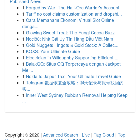
Published News
1
Forged by War: The Half-Orc Warrior's Account
1
Tariff no cost claims customization and dropshi...
1
Cara Memahami Ekonomi Virtual Slot Online
denga...
1
Glowing Sweet Treat: The Fungi Cocoa Buzz
1
Noci88: Nhà Cái Uy Tín Hàng Đầu Việt Nam
1
Gold Nuggets , Ingots & Gold Stock: A Collec...
1
KQXS: Your Ultimate Guide
1
Electrician in Willoughby Supporting Efficient ...
1
BalakQQ: Situs QQ Terpercaya dengan Jackpot
Mel...
1
Noida to Jaipur Taxi: Your Ultimate Travel Guide
1
Telegram数据恢复全攻略：聊天记录与账号找回的
实...
1
Inner West Sydney Rubbish Removal Helping Keep
...
Copyright © 2026 |
Advanced Search
|
Live
|
Tag Cloud
|
Top