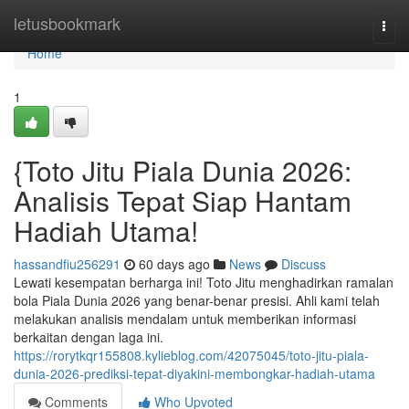
Home
letusbookmark
Togg
navi
Home
1
{Toto Jitu Piala Dunia 2026:
Analisis Tepat Siap Hantam
Hadiah Utama!
hassandfiu256291
60 days ago
News
Discuss
Lewati kesempatan berharga ini! Toto Jitu menghadirkan ramalan
bola Piala Dunia 2026 yang benar-benar presisi. Ahli kami telah
melakukan analisis mendalam untuk memberikan informasi
berkaitan dengan laga ini.
https://rorytkqr155808.kylieblog.com/42075045/toto-jitu-piala-
dunia-2026-prediksi-tepat-diyakini-membongkar-hadiah-utama
Comments
Who Upvoted