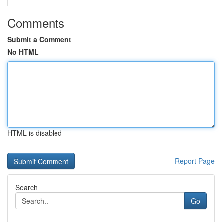
Comments
Submit a Comment
No HTML
HTML is disabled
Report Page
Search
Go