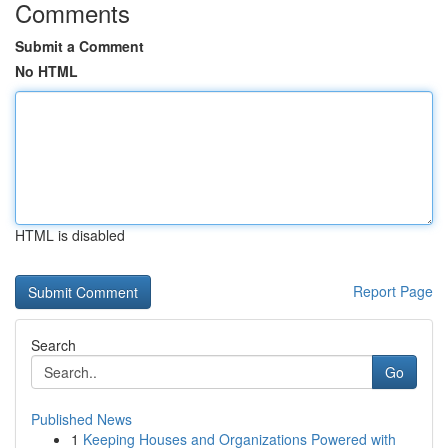
Comments
Submit a Comment
No HTML
HTML is disabled
Report Page
Search
Go
Published News
1
Keeping Houses and Organizations Powered with