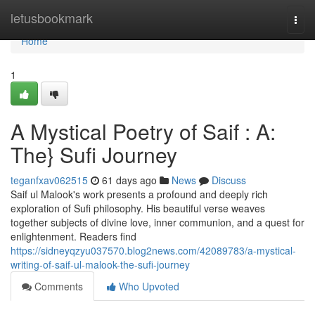
Home
letusbookmark
Togg
navi
Home
1
A Mystical Poetry of Saif : A:
The} Sufi Journey
teganfxav062515
61 days ago
News
Discuss
Saif ul Malook's work presents a profound and deeply rich
exploration of Sufi philosophy. His beautiful verse weaves
together subjects of divine love, inner communion, and a quest for
enlightenment. Readers find
https://sidneyqzyu037570.blog2news.com/42089783/a-mystical-
writing-of-saif-ul-malook-the-sufi-journey
Comments
Who Upvoted