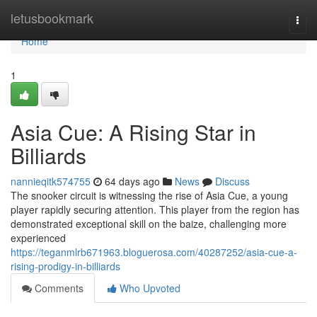
Home
letusbookmark
Togg
navi
Home
1
Asia Cue: A Rising Star in
Billiards
nannieqitk574755
64 days ago
News
Discuss
The snooker circuit is witnessing the rise of Asia Cue, a young
player rapidly securing attention. This player from the region has
demonstrated exceptional skill on the baize, challenging more
experienced
https://teganmlrb671963.bloguerosa.com/40287252/asia-cue-a-
rising-prodigy-in-billiards
Comments
Who Upvoted