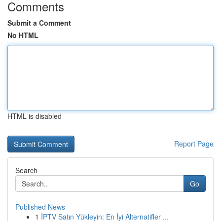
Comments
Submit a Comment
No HTML
HTML is disabled
Report Page
Search
Go
Published News
1
İPTV Satın Yükleyin: En İyi Alternatifler ...