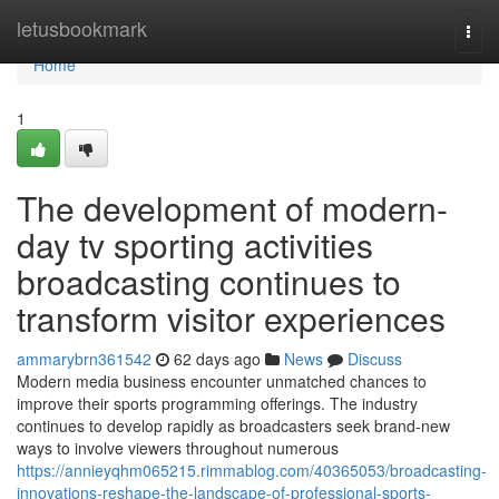
Home
letusbookmark
Togg
navi
Home
1
The development of modern-
day tv sporting activities
broadcasting continues to
transform visitor experiences
ammarybrn361542
62 days ago
News
Discuss
Modern media business encounter unmatched chances to
improve their sports programming offerings. The industry
continues to develop rapidly as broadcasters seek brand-new
ways to involve viewers throughout numerous
https://annieyqhm065215.rimmablog.com/40365053/broadcasting-
innovations-reshape-the-landscape-of-professional-sports-