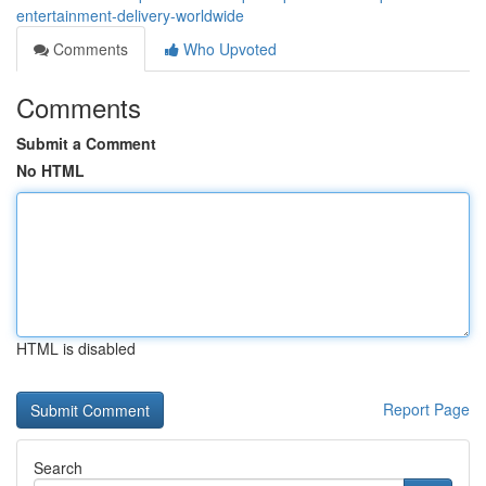
entertainment-delivery-worldwide
Comments
Who Upvoted
Comments
Submit a Comment
No HTML
HTML is disabled
Report Page
Search