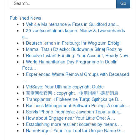
Go
Published News
1
Vehicle Maintenance & Fixes in Guildford and...
1
20-voetscontainers kopen: Nieuw & Tweedehands
a...
1
Deutsch lernen in Freiburg: Ihr Weg zum Erfolg!
1
Mama, Tata i Dziecko: Budowanie Silnej Rodziny
1
Receive Instant Funding: Your Account, Ready Now
1
World Humanitarian Day Programme in Dublin
Focu...
1
Experienced Waste Removal Groups with Deceased
...
1
VidSave: Your Ultimate copyright Guide
1
百度网盘官网：copyright、使用指南与最新消息
1
Transplantimi i Flokëve në Turqi: Gjithçka që D...
1
Business Management Software Pricing: A comple...
1
Servis iPhone Indonesia: Jawaban Tepat untuk...
1
How about Engage near Your Little One: A ...
1
Establishing more resilient societies by means ...
1
NameForge : Your Top Tool for Unique Name G...