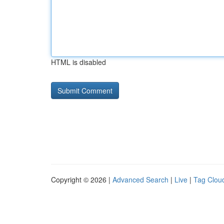
HTML is disabled
Copyright © 2026 |
Advanced Search
|
Live
|
Tag Clou