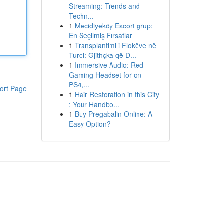
Streaming: Trends and
Techn...
1
Mecidiyeköy Escort grup:
En Seçilmiş Fırsatlar
1
Transplantimi i Flokëve në
Turqi: Gjithçka që D...
1
Immersive Audio: Red
Gaming Headset for on
PS4,...
ort Page
1
Hair Restoration in this City
: Your Handbo...
1
Buy Pregabalin Online: A
Easy Option?