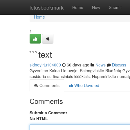
Home
letusbookmark
Home
New
Submit
Home
1
```text
sidneyjrju104009
60 days ago
News
Discuss
Gyvenimo Kaina Lietuvoje: Palengvinkite Biudžetą Gyven
susiduria su finansiniais iššūkiais. Nepamirškite numat
Comments
Who Upvoted
Comments
Submit a Comment
No HTML