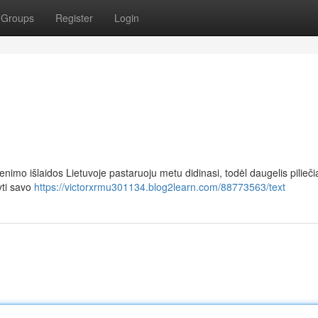
Groups
Register
Login
imo išlaidos Lietuvoje pastaruoju metu didinasi, todėl daugelis pilieči
yti savo
https://victorxrmu301134.blog2learn.com/88773563/text