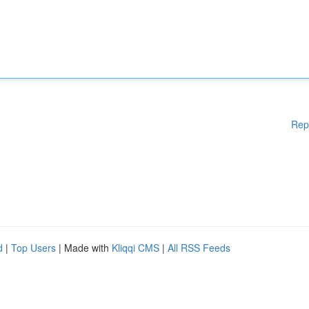
Rep
d
|
Top Users
| Made with
Kliqqi CMS
|
All RSS Feeds