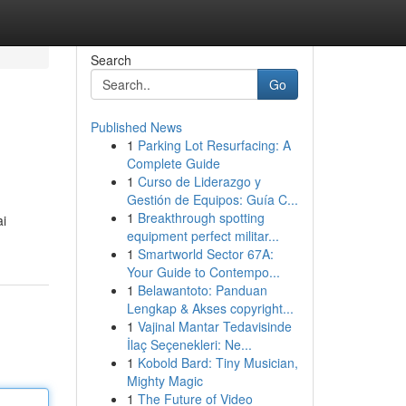
Search
Go
Published News
1
Parking Lot Resurfacing: A
Complete Guide
1
Curso de Liderazgo y
Gestión de Equipos: Guía C...
1
Breakthrough spotting
ai
equipment perfect militar...
1
Smartworld Sector 67A:
Your Guide to Contempo...
1
Belawantoto: Panduan
Lengkap & Akses copyright...
1
Vajinal Mantar Tedavisinde
İlaç Seçenekleri: Ne...
1
Kobold Bard: Tiny Musician,
Mighty Magic
1
The Future of Video