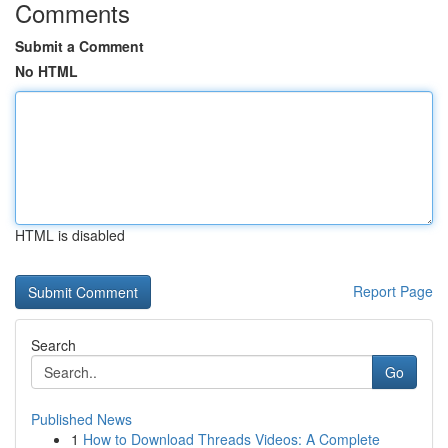
Comments
Submit a Comment
No HTML
HTML is disabled
Report Page
Search
Go
Published News
1
How to Download Threads Videos: A Complete