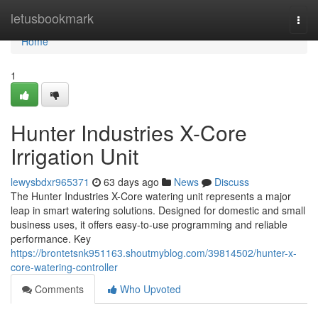
Home
letusbookmark
Togg
navi
Home
1
Hunter Industries X-Core
Irrigation Unit
lewysbdxr965371
63 days ago
News
Discuss
The Hunter Industries X-Core watering unit represents a major
leap in smart watering solutions. Designed for domestic and small
business uses, it offers easy-to-use programming and reliable
performance. Key
https://brontetsnk951163.shoutmyblog.com/39814502/hunter-x-
core-watering-controller
Comments
Who Upvoted