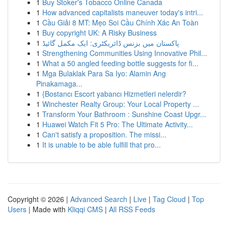
1
Buy Stoker's Tobacco Online Canada
1
How advanced capitalists maneuver today's intri...
1
Cầu Giải 8 MT: Mẹo Soi Cầu Chính Xác An Toàn
1
Buy copyright UK: A Risky Business
1
پاکستان میں بزنس ڈائریکٹری: ایک مکمل گائیڈ
1
Strengthening Communities Using Innovative Phil...
1
What a 50 angled feeding bottle suggests for fi...
1
Mga Bulaklak Para Sa Iyo: Alamin Ang
Pinakamaga...
1
{Bostancı Escort yabancı Hizmetleri nelerdir?
1
Winchester Realty Group: Your Local Property ...
1
Transform Your Bathroom : Sunshine Coast Upgr...
1
Huawei Watch Fit 5 Pro: The Ultimate Activity...
1
Can't satisfy a proposition. The missi...
1
It is unable to be able fulfill that pro...
Copyright © 2026 |
Advanced Search
|
Live
|
Tag Cloud
|
Top
Users
| Made with
Kliqqi CMS
|
All RSS Feeds