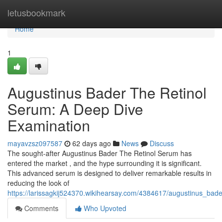
Home
letusbookmark
Home
1
Augustinus Bader The Retinol
Serum: A Deep Dive
Examination
mayavzsz097587
62 days ago
News
Discuss
The sought-after Augustinus Bader The Retinol Serum has
entered the market , and the hype surrounding it is significant.
This advanced serum is designed to deliver remarkable results in
reducing the look of
https://larissagkij524370.wikihearsay.com/4384617/augustinus_ba
Comments
Who Upvoted