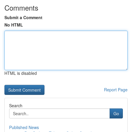
Comments
Submit a Comment
No HTML
HTML is disabled
Report Page
Search
Go
Published News