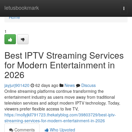
Home
letusbookmark
Togg
navi
Home
1
Best IPTV Streaming Services
for Modern Entertainment in
2026
jayjurj901420
62 days ago
News
Discuss
Online streaming platforms continue transforming the
entertainment industry as users move away from traditional
television services and adopt modern IPTV technology. Today,
viewers prefer flexible access to live TV,
https://mollyjkll791723.thekatyblog.com/39803729/best-iptv-
streaming-services-for-modern-entertainment-in-2026
Comments
Who Upvoted