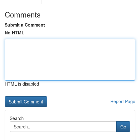
Comments
Submit a Comment
No HTML
HTML is disabled
Report Page
Search
Go