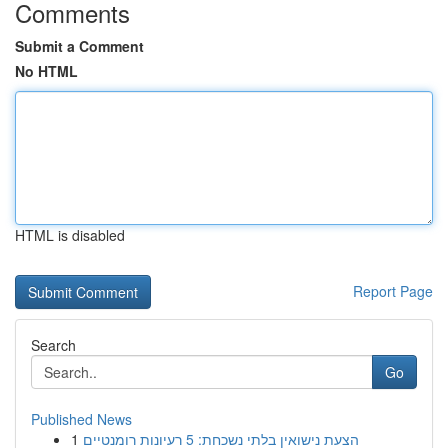
Comments
Submit a Comment
No HTML
HTML is disabled
Report Page
Search
Go
Published News
1
הצעת נישואין בלתי נשכחת: 5 רעיונות רומנטיים