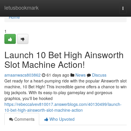
Home
letusbookmark
Togg
navi
Home
1
Launch 10 Bet High Ainsworth
Slot Machine Action!
amaanwacs803862
61 days ago
News
Discuss
Get ready for a heart-pumping ride with the popular Ainsworth slot
machine, 10 Bet High! This incredible game offers a chance to win
big jackpots. With its easy-to-play gameplay and gorgeous
graphics, you'll be hooked
https://rebeccalvev810017.answerblogs.com/40130499/launch-
10-bet-high-ainsworth-slot-machine-action
Comments
Who Upvoted