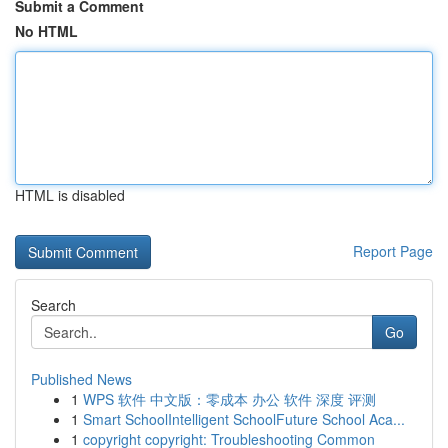
Submit a Comment
No HTML
HTML is disabled
Report Page
Search
Go
Published News
1
WPS 软件 中文版：零成本 办公 软件 深度 评测
1
Smart SchoolIntelligent SchoolFuture School Aca...
1
copyright copyright: Troubleshooting Common