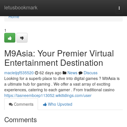
Home
letusbookmark
Togg
navi
Home
1
M9Asia: Your Premier Virtual
Entertainment Destination
macieijqf535520
62 days ago
News
Discuss
Looking for a superb place to dive into digital games ? M9Asia is
a ultimate hub for gaming . We offer a vast array of exciting
experiences, catering to each gamer . From traditional casino
https://tasneembcep113052.wikitidings.com/user
Comments
Who Upvoted
Comments