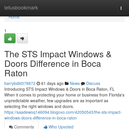
Home
letusbookmark
Togg
navi
Home
1
The STS Impact Windows &
Doors Difference in Boca
Raton
barrybdld378872
61 days ago
News
Discuss
Introducing STS Impact Windows & Doors in Boca Raton, FL
When it comes to protecting your home or business from Florida's
unpredictable weather, few upgrades are as important as
selecting the right windows and doors.
https://saadewoq146094.blogoxo.com/42050543/the-sts-impact-
windows-doors-difference-in-boca-raton
Comments
Who Upvoted