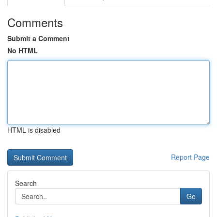
Comments
Submit a Comment
No HTML
HTML is disabled
Report Page
Search
Go