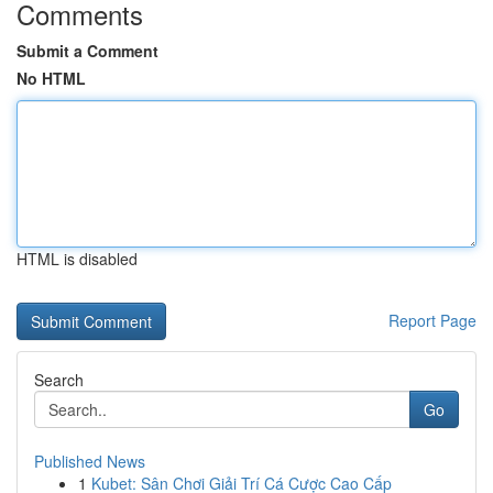
Comments
Submit a Comment
No HTML
HTML is disabled
Report Page
Search
Go
Published News
1
Kubet: Sân Chơi Giải Trí Cá Cược Cao Cấp