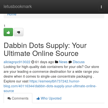
Home
letusbookmark
Togg
navi
Home
1
Dabbin Dots Supply: Your
Ultimate Online Source
aliciagnpc913022
61 days ago
News
Discuss
Looking for high-quality dab containers for your oils? Our store
are your leading e-commerce destination for a wide range you
desire when it comes to single-use concentrate packaging .
Explore our vast
https://esmeeytbh737242.humor-
blog.com/40116344/dabbin-dots-supply-your-ultimate-online-
source
Comments
Who Upvoted