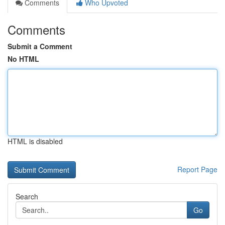
Comments
Who Upvoted
Comments
Submit a Comment
No HTML
HTML is disabled
Report Page
Search
Go