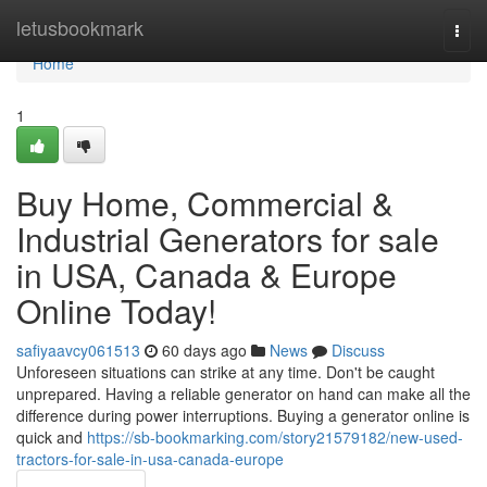
Home
letusbookmark
Togg
navi
Home
1
Buy Home, Commercial &
Industrial Generators for sale
in USA, Canada & Europe
Online Today!
safiyaavcy061513
60 days ago
News
Discuss
Unforeseen situations can strike at any time. Don't be caught
unprepared. Having a reliable generator on hand can make all the
difference during power interruptions. Buying a generator online is
quick and
https://sb-bookmarking.com/story21579182/new-used-
tractors-for-sale-in-usa-canada-europe