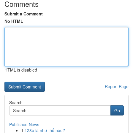
Comments
Submit a Comment
No HTML
HTML is disabled
Report Page
Search
Go
Published News
1
123b là như thế nào?