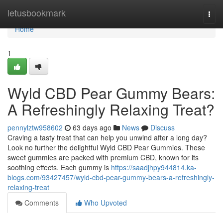
Home
letusbookmark
Togg
navi
Home
1
Wyld CBD Pear Gummy Bears:
A Refreshingly Relaxing Treat?
pennylztw958602
63 days ago
News
Discuss
Craving a tasty treat that can help you unwind after a long day?
Look no further the delightful Wyld CBD Pear Gummies. These
sweet gummies are packed with premium CBD, known for its
soothing effects. Each gummy is
https://saadjhpy944814.ka-
blogs.com/93427457/wyld-cbd-pear-gummy-bears-a-refreshingly-
relaxing-treat
Comments
Who Upvoted