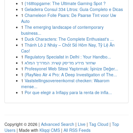
1
{168topgame: The Ultimate Gaming Spot ?
1
Geladeira Consul 334 Litros: Guia Completo e Dicas
1
Chameleon Folie Paars: De Paarse Tint voor Uw
Auto
1
The emerging landscape of contemporary
business...
1
Duck Characters: The Complete Enthusiast's ...
1
Thánh Lô 2 Nháy – Chốt Số Hôm Nay, Tỷ Lệ Ăn
Cao!
1
Regulatory Specialist in Delhi : Your Handbo...
1
שחזור מידע מדיסק קשיח: המדריך המלא
1
Profesyonel Web Sitesi Yaptırmak: İşinize Değer...
1
{RayNeo Air 4 Pro: A Deep Investigation of The...
1
Vaststellingsovereenkomst checken: Waarom
mense...
1
Por que elegir a Inflapy para la renta de infla...
Copyright © 2026 |
Advanced Search
|
Live
|
Tag Cloud
|
Top
Users
| Made with
Kliqqi CMS
|
All RSS Feeds